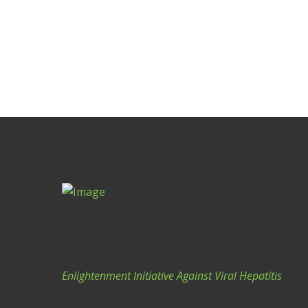
G
A
T
I
O
N
Enlightenment Initiative Against Viral Hepatitis