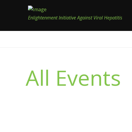
Enlightenment Initiative Against Viral Hepatitis
All Events