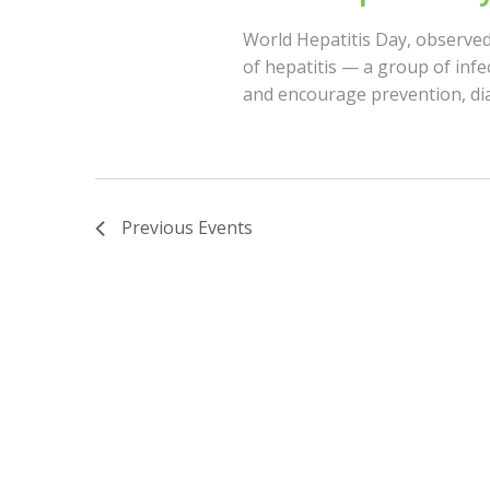
o
I
World Hepatitis Day, observed
r
of hepatitis — a group of infe
d
E
and encourage prevention, di
.
W
S
Previous
Events
N
A
V
I