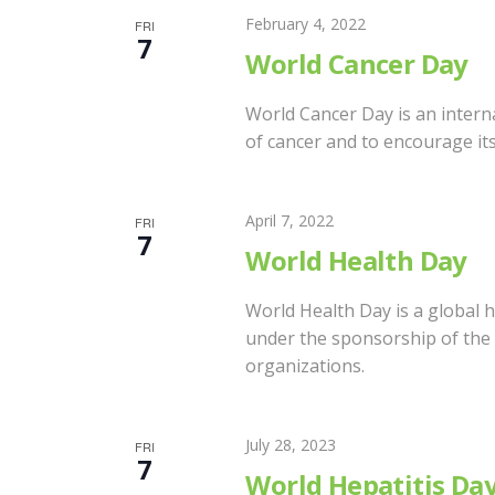
A
c
February 4, 2022
FRI
7
h
World Cancer Day
f
R
o
World Cancer Day is an intern
r
of cancer and to encourage it
C
E
v
H
April 7, 2022
e
FRI
7
n
World Health Day
A
t
s
World Health Day is a global h
N
b
under the sponsorship of the 
organizations.
y
D
K
e
July 28, 2023
FRI
y
V
7
World Hepatitis Da
w