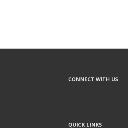
CONNECT WITH US
QUICK LINKS