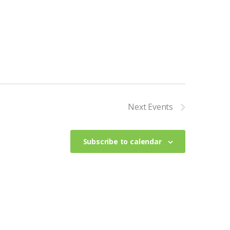
n
Next
Events
Subscribe to calendar