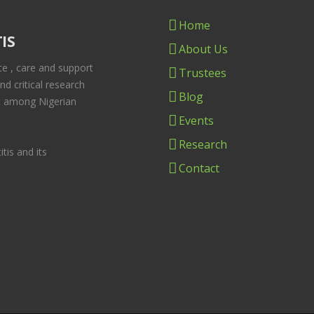
Home
IS
About Us
te , care and support
Trustees
und critical research
Blog
ast among Nigerian
Events
Research
tis and its
Contact