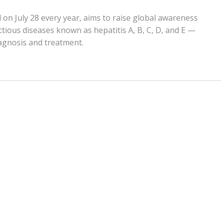
 on July 28 every year, aims to raise global awareness
ctious diseases known as hepatitis A, B, C, D, and E —
agnosis and treatment.