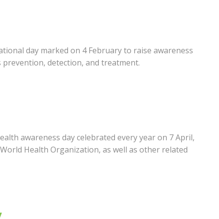
ational day marked on 4 February to raise awareness
s prevention, detection, and treatment.
ealth awareness day celebrated every year on 7 April,
World Health Organization, as well as other related
y