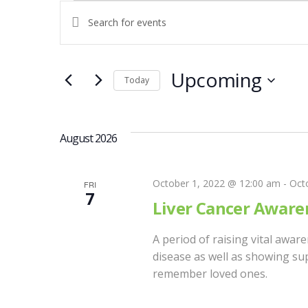
Events
E
E
n
V
t
e
Upcoming
Today
E
r
S
K
e
N
e
l
August 2026
y
e
w
T
c
o
October 1, 2022 @ 12:00 am
-
Oct
FRI
t
7
r
S
Liver Cancer Awar
d
d
a
.
A period of raising vital awar
S
t
S
disease as well as showing sup
e
e
remember loved ones.
E
.
a
r