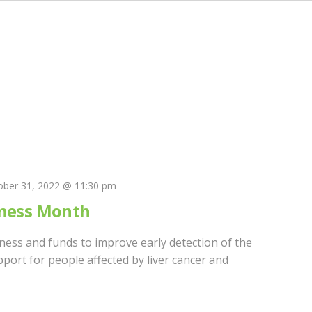
ober 31, 2022 @ 11:30 pm
eness Month
eness and funds to improve early detection of the
port for people affected by liver cancer and