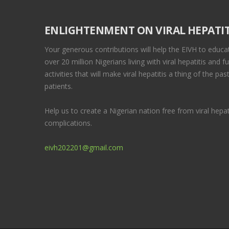
ENLIGHTENMENT ON VIRAL HEPATIT
Your generous contributions will help the EIVH to educa
over 20 million Nigerians living with viral hepatitis and f
activities that will make viral hepatitis a thing of the p
patients.
Help us to create a Nigerian nation free from viral hepati
complications.
eivh202201@gmail.com