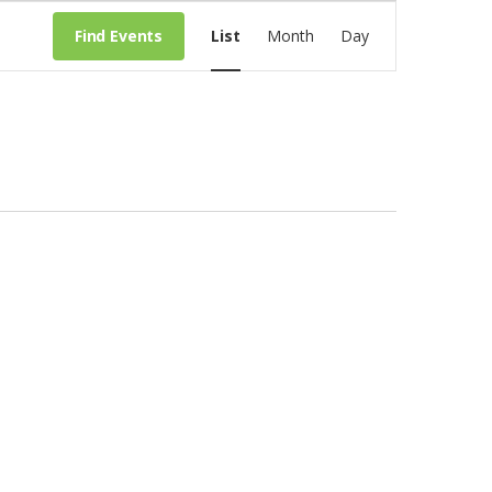
E
Find Events
List
Month
Day
v
e
n
t
V
i
e
w