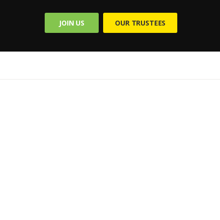
JOIN US
OUR TRUSTEES